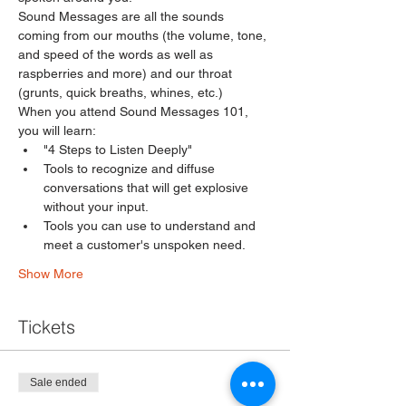
Sound Messages are all the sounds 
coming from our mouths (the volume, tone, 
and speed of the words as well as 
raspberries and more) and our throat 
(grunts, quick breaths, whines, etc.)
When you attend Sound Messages 101, 
you will learn:
"4 Steps to Listen Deeply" 
Tools to recognize and diffuse 
conversations that will get explosive 
without your input. 
Tools you can use to understand and 
meet a customer's unspoken need. 
Show More
Tickets
Sale ended