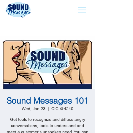
Sound Messages 101
Wed, Jan 23
  |  
CIC @4240
Get tools to recognize and diffuse angry
conversations, tools to understand and
meet a customer's unspoken need. You can