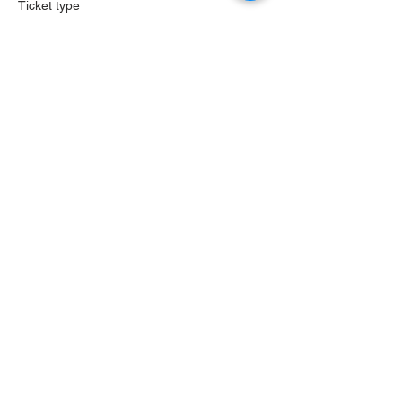
Ticket type
Sound Messages LIVE
More info
Price
$35.00
St. Louis, MO
info@soundmessages.com
PRIVACY POLICY
Sound Messages, LLC.