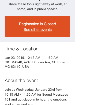
share these tools right away at work, at
home, and in public spaces.
Registration is Closed
See other events
Time & Location
Jan 23, 2019, 10:15 AM – 11:30 AM
CIC @4240, 4240 Duncan Ave, St. Louis,
MO 63110, USA
About the event
Join us Wednesday, January 23rd from 
10:15 AM - 11:30 AM for Sound Messages 
101 and get clued-in to hear the emotions 
spoken around you.